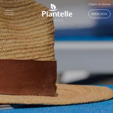
Check-In Online
BOOK NOW
Piantelle
Who we are