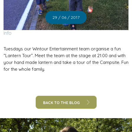
29 / 06 / 2017
Info
Tuesdays our Wintour Entertainment team organise a fun
“Lantern Tour”. Meet the team at the stage at 21:00 and with
your hand made lantern and take a tour of the Campsite. Fun
for the whole family.
BACK TO THE BLOG