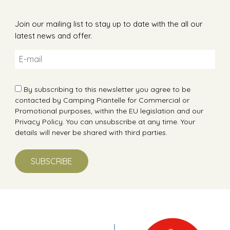
Join our mailing list to stay up to date with the all our
latest news and offer.
By subscribing to this newsletter you agree to be
contacted by Camping Piantelle for Commercial or
Promotional purposes, within the EU legislation and our
Privacy Policy
. You can unsubscribe at any time. Your
details will never be shared with third parties.
SUBSCRIBE