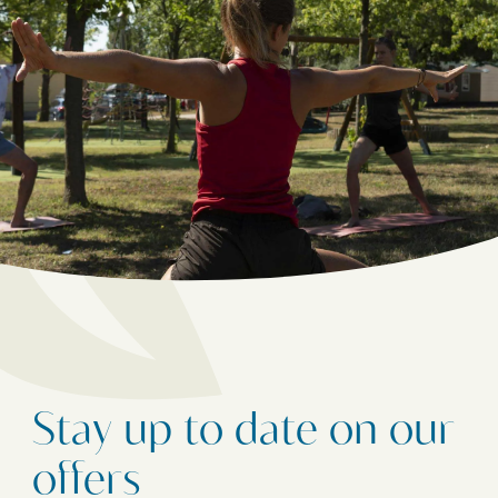
Stay up to date on our
offers